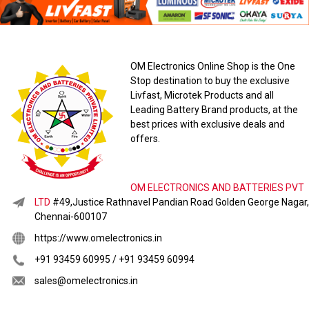
OM Electronics Online Shop is the One
Stop destination to buy the exclusive
Livfast, Microtek Products and all
Leading Battery Brand products, at the
best prices with exclusive deals and
offers.
OM ELECTRONICS AND BATTERIES PVT
LTD
#49,Justice Rathnavel Pandian Road Golden George Nagar,
Chennai-600107
https://www.omelectronics.in
+91 93459 60995 / +91 93459 60994
sales@omelectronics.in