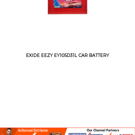
EXIDE EEZY EY105D31L CAR BATTERY