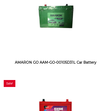
AMARON GO AAM-GO-00105D31L Car Battery
Sale!