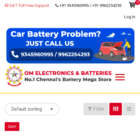
0
24/7 Toll Free Support
+91 9345960995 / +91 9962254293
Log In
Filter
Default sorting
Sale!