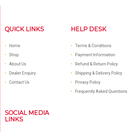
QUICK LINKS
HELP DESK
Home
Terms & Conditions
Shop
Payment Information
About Us
Refund & Return Policy
Dealer Enquiry
Shipping & Delivery Policy
Contact Us
Privacy Policy
Frequently Asked Questions
SOCIAL MEDIA
LINKS