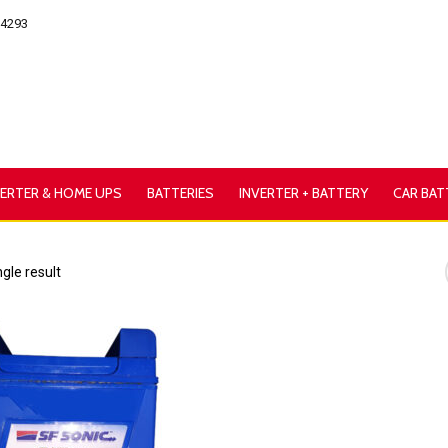
54293
VERTER & HOME UPS
BATTERIES
INVERTER + BATTERY
CAR BAT
gle result