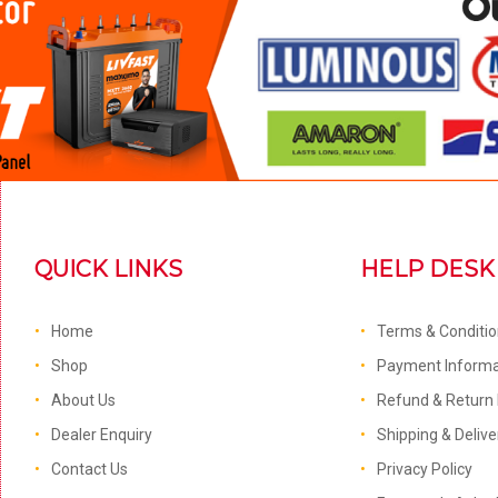
QUICK LINKS
HELP DESK
Home
Terms & Conditi
Shop
Payment Informa
About Us
Refund & Return 
Dealer Enquiry
Shipping & Delive
Contact Us
Privacy Policy