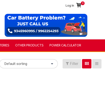
0
Log In
TERIES
OTHER PRODUCTS
POWER CALCULATOR
Filter
Default sorting