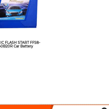
IC FLASH START FFS8-
0B20R Car Battery