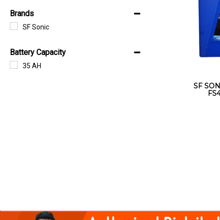
Brands
SF Sonic
Battery Capacity
35 AH
SF SON
FS4