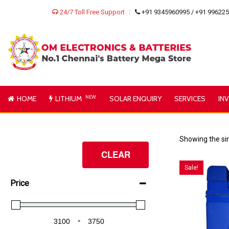
24/7 Toll Free Support
+91 9345960995 / +91 99622
HOME
LITHIUM
NEW
SOLAR ENQUIRY
SERVICES
IN
Showing the sin
CLEAR
Sale!
Price
-