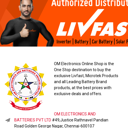
OM Electronics Online Shop is the
One Stop destination to buy the
exclusive Livfast, Microtek Products
and all Leading Battery Brand
products, at the best prices with
exclusive deals and offers.
OM ELECTRONICS AND
BATTERIES PVT LTD
#49,Justice Rathnavel Pandian
Road Golden George Nagar, Chennai-600107