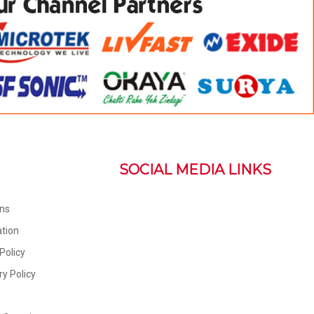
SOCIAL MEDIA LINKS
ons
tion
Policy
ry Policy