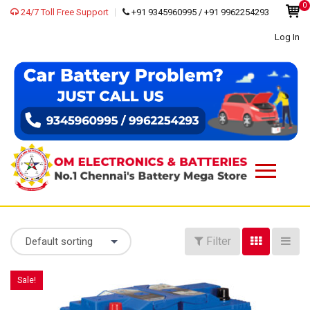
0
24/7 Toll Free Support
+91 9345960995 / +91 9962254293
Log In
Filter
Default sorting
Sale!