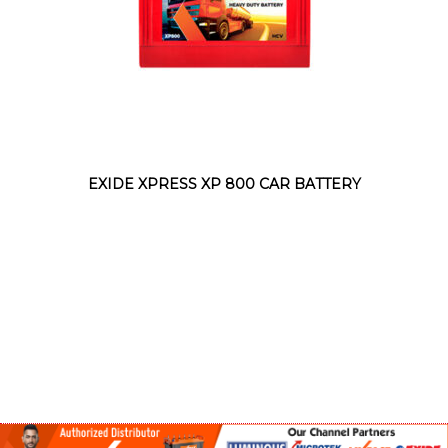
EXIDE XPRESS XP 800 CAR BATTERY