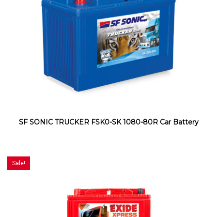
SF SONIC TRUCKER FSK0-SK 1080-80R Car Battery
Sale!