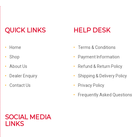
QUICK LINKS
HELP DESK
Home
Terms & Conditions
Shop
Payment Information
About Us
Refund & Return Policy
Dealer Enquiry
Shipping & Delivery Policy
Contact Us
Privacy Policy
Frequently Asked Questions
SOCIAL MEDIA
LINKS