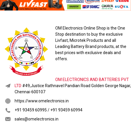
OM Electronics Online Shop is the One
Stop destination to buy the exclusive
Livfast, Microtek Products and all
Leading Battery Brand products, at the
best prices with exclusive deals and
offers.
OM ELECTRONICS AND BATTERIES PVT
LTD
#49,Justice Rathnavel Pandian Road Golden George Nagar,
Chennai-600107
https://www.omelectronics.in
+91 93459 60995 / +91 93459 60994
sales@omelectronics.in