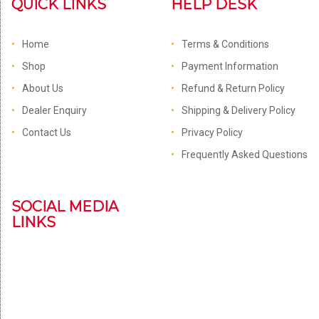
QUICK LINKS
HELP DESK
Home
Terms & Conditions
Shop
Payment Information
About Us
Refund & Return Policy
Dealer Enquiry
Shipping & Delivery Policy
Contact Us
Privacy Policy
Frequently Asked Questions
SOCIAL MEDIA
LINKS