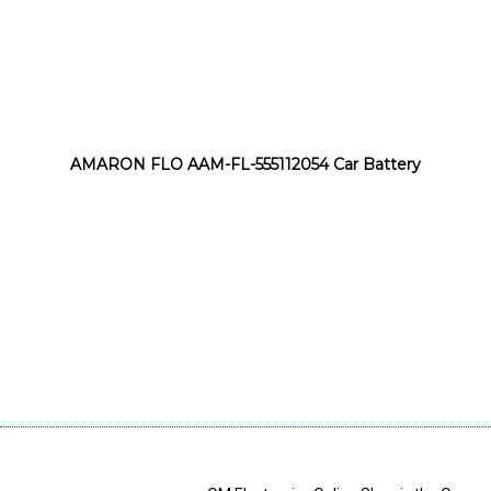
AMARON FLO AAM-FL-555112054 Car Battery