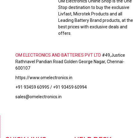
OM Electronics Online Shop is the One
Stop destination to buy the exclusive
Livfast, Microtek Products and all
Leading Battery Brand products, at the
best prices with exclusive deals and
offers.
OM ELECTRONICS AND BATTERIES PVT LTD
#49,Justice
Rathnavel Pandian Road Golden George Nagar, Chennai-
600107
https://www.omelectronics.in
+91 93459 60995 / +91 93459 60994
sales@omelectronics.in