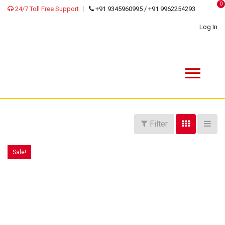
0
24/7 Toll Free Support
+91 9345960995 / +91 9962254293
Log In
Filter
Sale!