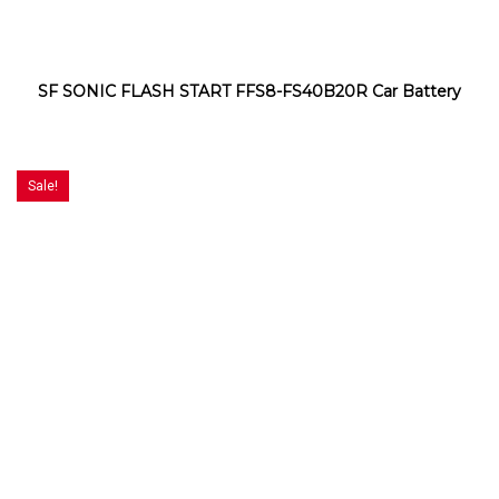
SF SONIC FLASH START FFS8-FS40B20R Car Battery
Sale!