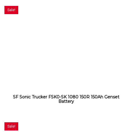
Sale!
SF Sonic Trucker FSK0-SK 1080 150R 150Ah Genset
Battery
Sale!