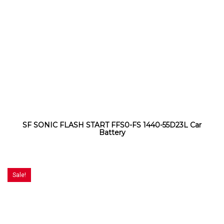
SF SONIC FLASH START FFS0-FS 1440-55D23L Car
Battery
Sale!