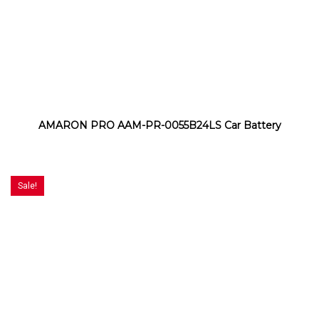
AMARON PRO AAM-PR-0055B24LS Car Battery
Sale!