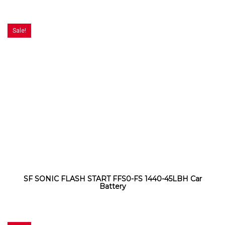
Sale!
SF SONIC FLASH START FFS0-FS 1440-45LBH Car
Battery