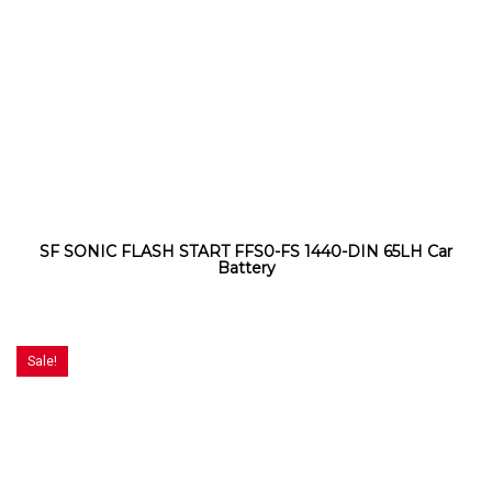
SF SONIC FLASH START FFS0-FS 1440-DIN 65LH Car
Battery
Sale!