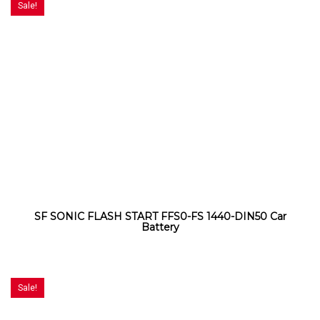
Sale!
SF SONIC FLASH START FFS0-FS 1440-DIN50 Car
Battery
Sale!