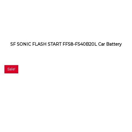
SF SONIC FLASH START FFS8-FS40B20L Car Battery
Sale!