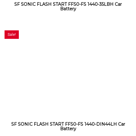
SF SONIC FLASH START FFS0-FS 1440-35LBH Car
Battery
Sale!
SF SONIC FLASH START FFS0-FS 1440-DIN44LH Car
Battery