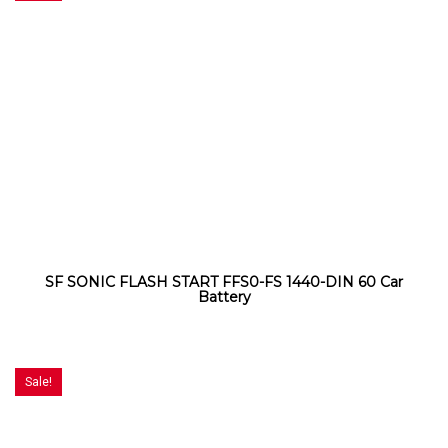
SF SONIC FLASH START FFS0-FS 1440-DIN 60 Car
Battery
Sale!