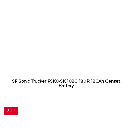
SF Sonic Trucker FSK0-SK 1080 180R 180Ah Genset
Battery
Sale!