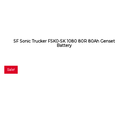
SF Sonic Trucker FSK0-SK 1080 80R 80Ah Genset
Battery
Sale!