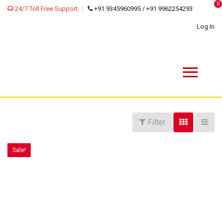
0
24/7 Toll Free Support
+91 9345960995 / +91 9962254293
Log In
Filter
Sale!