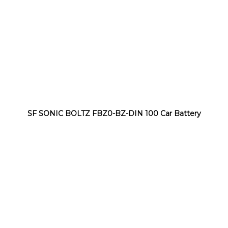
SF SONIC BOLTZ FBZ0-BZ-DIN 100 Car Battery