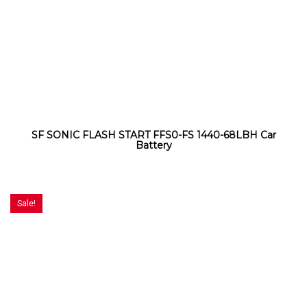
SF SONIC FLASH START FFS0-FS 1440-68LBH Car
Battery
Sale!