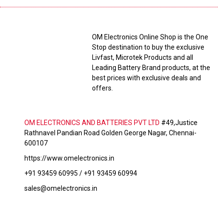
OM Electronics Online Shop is the One
Stop destination to buy the exclusive
Livfast, Microtek Products and all
Leading Battery Brand products, at the
best prices with exclusive deals and
offers.
OM ELECTRONICS AND BATTERIES PVT LTD
#49,Justice
Rathnavel Pandian Road Golden George Nagar, Chennai-
600107
https://www.omelectronics.in
+91 93459 60995 / +91 93459 60994
sales@omelectronics.in