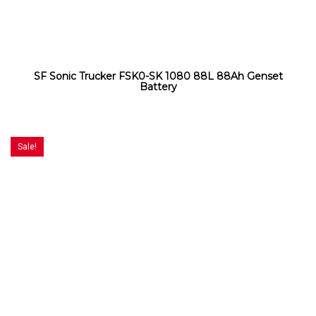
SF Sonic Trucker FSK0-SK 1080 88L 88Ah Genset
Battery
Sale!