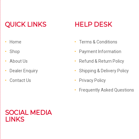
QUICK LINKS
HELP DESK
Home
Terms & Conditions
Shop
Payment Information
About Us
Refund & Return Policy
Dealer Enquiry
Shipping & Delivery Policy
Contact Us
Privacy Policy
Frequently Asked Questions
SOCIAL MEDIA
LINKS