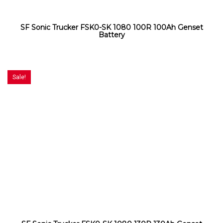
SF Sonic Trucker FSK0-SK 1080 100R 100Ah Genset
Battery
Sale!