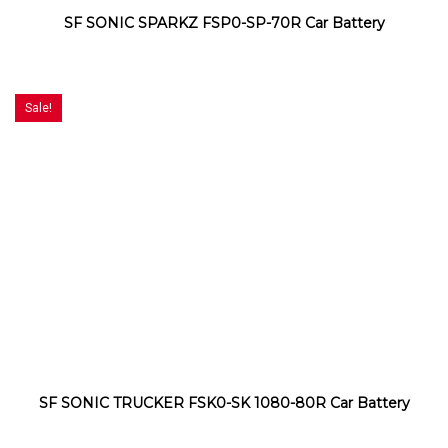
SF SONIC SPARKZ FSP0-SP-70R Car Battery
Sale!
SF SONIC TRUCKER FSK0-SK 1080-80R Car Battery