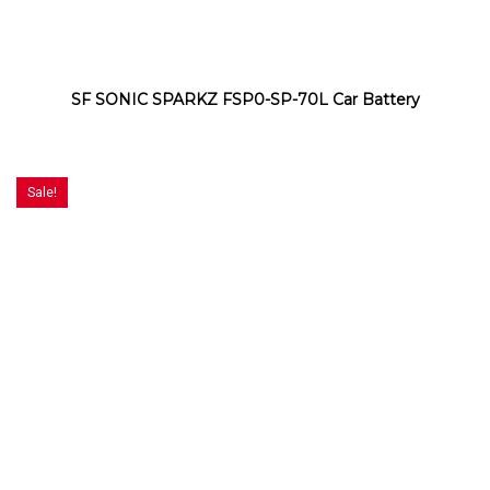
SF SONIC SPARKZ FSP0-SP-70L Car Battery
Sale!