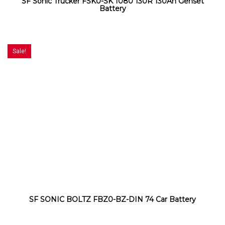
SF Sonic Trucker FSK0-SK 1080 130R 130Ah Genset
Battery
Sale!
SF SONIC BOLTZ FBZ0-BZ-DIN 74 Car Battery