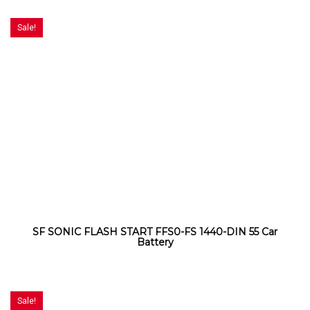
Sale!
SF SONIC FLASH START FFS0-FS 1440-DIN 55 Car
Battery
Sale!