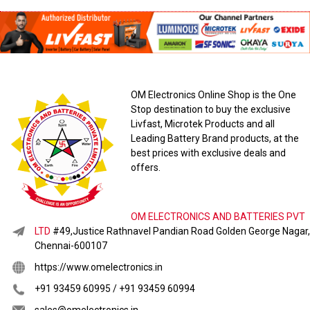
OM Electronics Online Shop is the One
Stop destination to buy the exclusive
Livfast, Microtek Products and all
Leading Battery Brand products, at the
best prices with exclusive deals and
offers.
OM ELECTRONICS AND BATTERIES PVT
LTD
#49,Justice Rathnavel Pandian Road Golden George Nagar,
Chennai-600107
https://www.omelectronics.in
+91 93459 60995 / +91 93459 60994