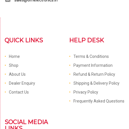
sales@omelectronics.in
QUICK LINKS
HELP DESK
Home
Terms & Conditions
Shop
Payment Information
About Us
Refund & Return Policy
Dealer Enquiry
Shipping & Delivery Policy
Contact Us
Privacy Policy
Frequently Asked Questions
SOCIAL MEDIA
LINKS