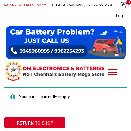
0
24/7 Toll Free Support
+91 9345960995 / +91 9962254293
Log In
Your cart is currently empty.
RETURN TO SHOP